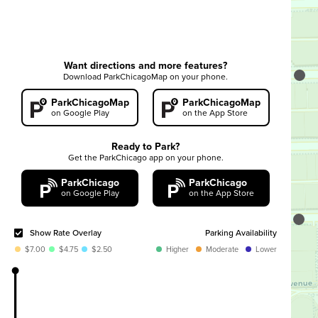
Commercial Loading Zone parking only.
Want directions and more features?
LEGAL DISCLAIMER
Download ParkChicagoMap on your phone.
ParkChicagoMap
ParkChicagoMap
on Google Play
on the App Store
(A) You agree to check the information on the actual
zone signage on the street where you are planning to
Ready to Park?
park and acknowledge that if there is any inconsistency
Get the ParkChicago app on your phone.
between information in the app and the actual zone
ParkChicago
ParkChicago
signage, the actual zone signage information will
on Google Play
on the App Store
always take precedence over the information that CPM
makes available to you through the app.
Show Rate Overlay
Parking Availability
$7.00
$4.75
$2.50
Higher
Moderate
Lower
(B) You acknowledge that the information made
available to you through the app (such as information
about hourly parking rates, time limits, restrictions,